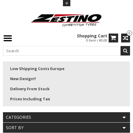
0
Shopping Cart
0 Item / €0,00
Low Shipping Costs Europe
New Design!!
Delivery From Stock
Prices Including Tax
CATEGORIES
SORT BY