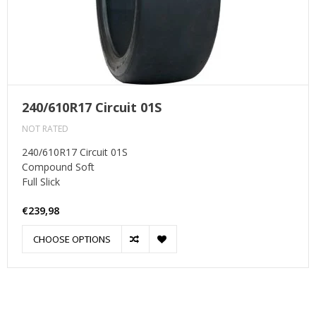
240/610R17 Circuit 01S
NOT RATED
240/610R17 Circuit 01S
Compound Soft
Full Slick
€239,98
CHOOSE OPTIONS