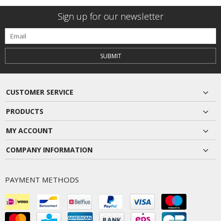
Sign up for our newsletter
SUBMIT
CUSTOMER SERVICE
PRODUCTS
MY ACCOUNT
COMPANY INFORMATION
PAYMENT METHODS