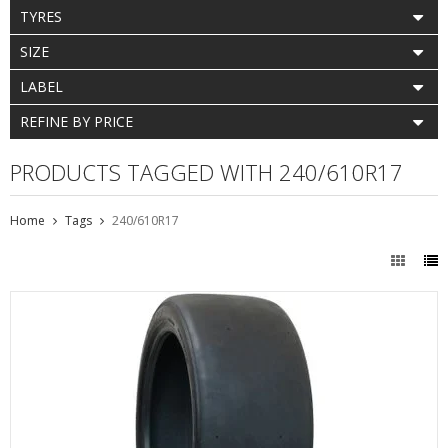
TYRES
SIZE
LABEL
REFINE BY PRICE
PRODUCTS TAGGED WITH 240/610R17
Home
Tags
240/610R17