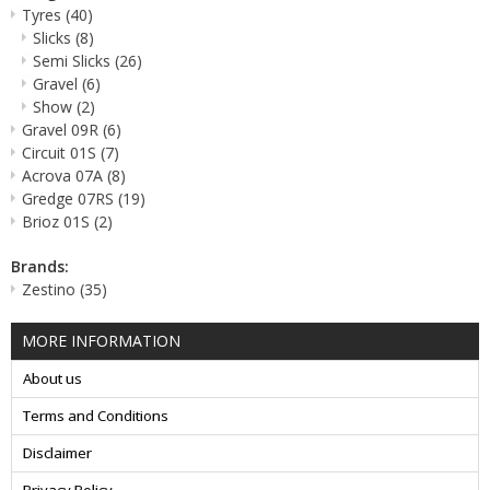
Tyres
(40)
Slicks
(8)
Semi Slicks
(26)
Gravel
(6)
Show
(2)
Gravel 09R
(6)
Circuit 01S
(7)
Acrova 07A
(8)
Gredge 07RS
(19)
Brioz 01S
(2)
Brands:
Zestino
(35)
MORE INFORMATION
About us
Terms and Conditions
Disclaimer