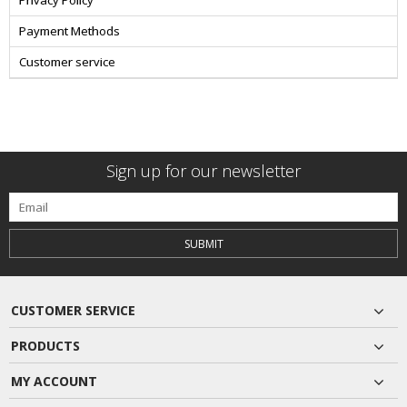
Privacy Policy
Payment Methods
Customer service
Sign up for our newsletter
SUBMIT
CUSTOMER SERVICE
PRODUCTS
MY ACCOUNT