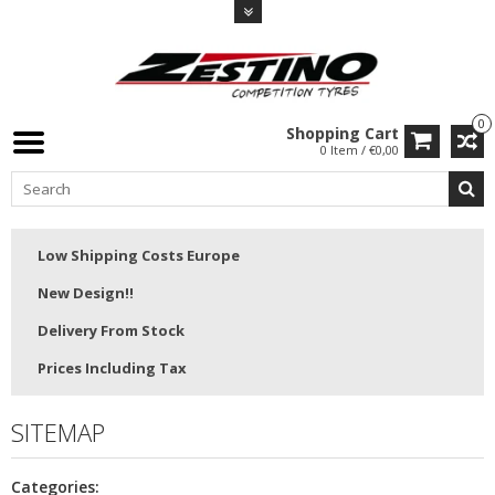
0
Shopping Cart
0 Item / €0,00
Low Shipping Costs Europe
New Design!!
Delivery From Stock
Prices Including Tax
SITEMAP
Categories: