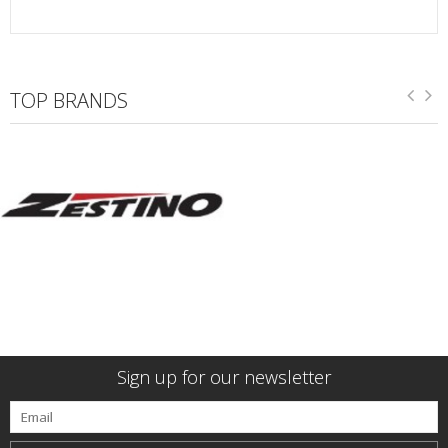
TOP BRANDS
Sign up for our newsletter