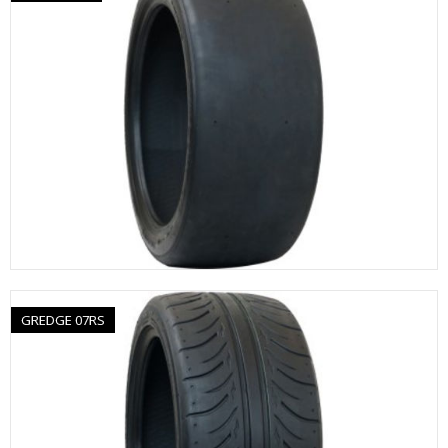
GREDGE 07RS