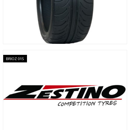
BRIOZ 01S