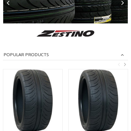
POPULAR PRODUCTS