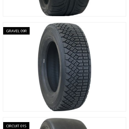
GRAVEL 09R
CIRCUIT 01S