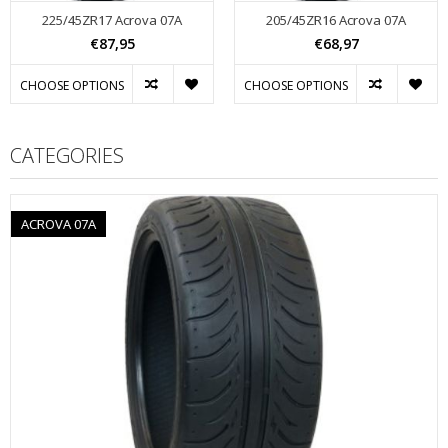
225/45ZR17 Acrova 07A
205/45ZR16 Acrova 07A
€87,95
€68,97
CHOOSE OPTIONS
CHOOSE OPTIONS
CATEGORIES
ACROVA 07A