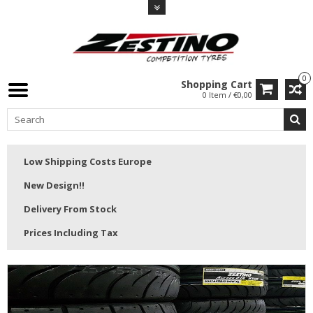
0
Shopping Cart
0 Item / €0,00
Low Shipping Costs Europe
New Design!!
Delivery From Stock
Prices Including Tax