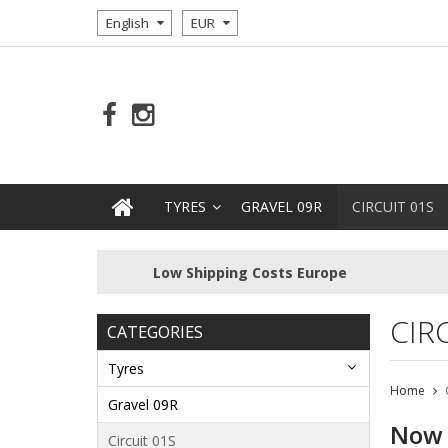
English
EUR
TYRES
GRAVEL 09R
CIRCUIT 01S
Low Shipping Costs Europe
CIR
CATEGORIES
Tyres
Home
Gravel 09R
Now o
Circuit 01S