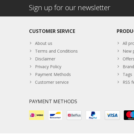
Sign up for our newsletter
CUSTOMER SERVICE
PRODU
About us
All pr
Terms and Conditions
New p
Disclaimer
Offer
Privacy Policy
Brand
Payment Methods
Tags
Customer service
RSS f
PAYMENT METHODS