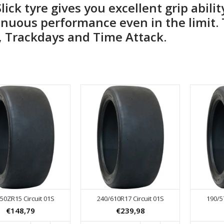
Slick tyre gives you excellent grip abili
nuous performance even in the limit. T
, Trackdays and Time Attack.
50ZR15 Circuit 01S
240/610R17 Circuit 01S
190/5
€148,79
€239,98