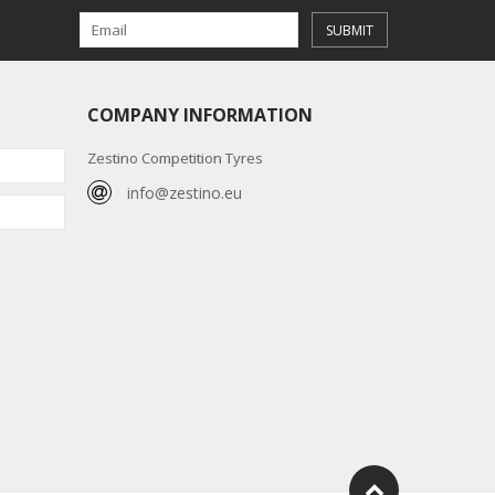
SUBMIT
COMPANY INFORMATION
Zestino Competition Tyres
info@zestino.eu