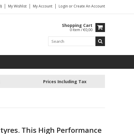
)
My Wishlist
My Account
Login
or
Create An Account
Shopping Cart
0 Item / €0,00
k
Prices Including Tax
 tyres.
This High Performance