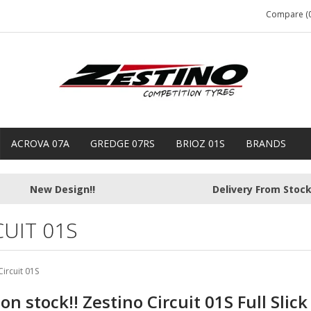
Compare (0
ACROVA 07A
GREDGE 07RS
BRIOZ 01S
BRANDS
New Design!!
Delivery From Stoc
CUIT 01S
Circuit 01S
n stock!! Zestino Circuit 01S Full Slick