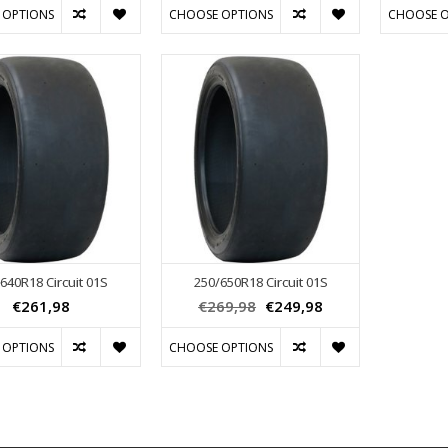
 OPTIONS
CHOOSE OPTIONS
CHOOSE O
640R18 Circuit 01S
250/650R18 Circuit 01S
€261,98
€269,98
€249,98
 OPTIONS
CHOOSE OPTIONS