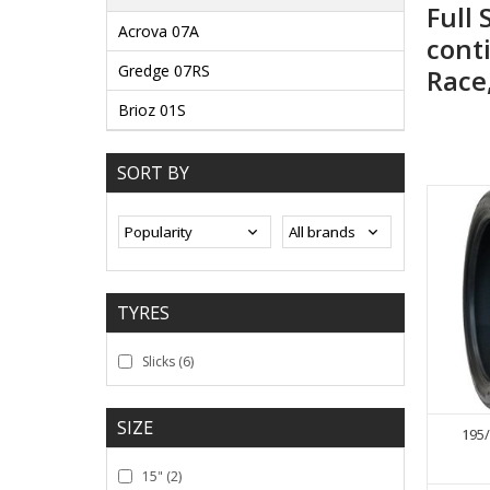
Full 
Acrova 07A
conti
Gredge 07RS
Race
Brioz 01S
SORT BY
TYRES
Slicks
(6)
SIZE
195/
15"
(2)