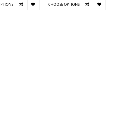
PTIONS
CHOOSE OPTIONS