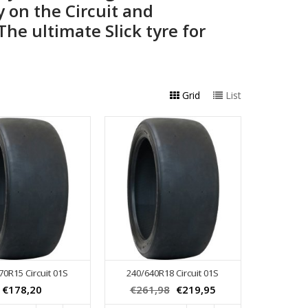
ty on the Circuit and
he ultimate Slick tyre for
Grid
List
70R15 Circuit 01S
240/640R18 Circuit 01S
€178,20
€261,98
€219,95