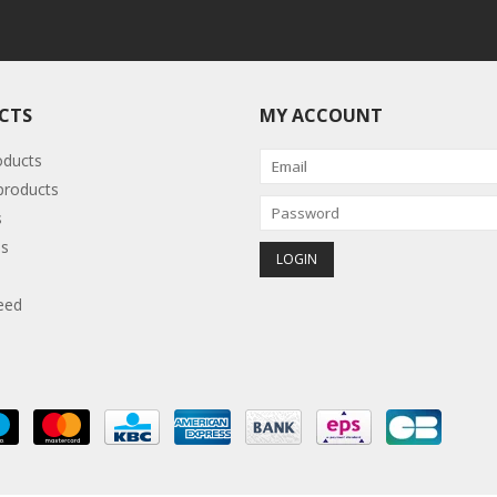
CTS
MY ACCOUNT
oducts
roducts
s
s
eed