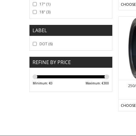
17"
(1)
CHOOSE
18"
(3)
LABEL
DOT
(6)
REFINE BY PRICE
Minimum: €
0
Maximum: €
300
250/
CHOOSE