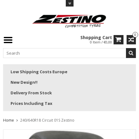
0
Shopping Cart
0 Item / €0,00
Low Shipping Costs Europe
New Design!!
Delivery From Stock
Prices Including Tax
Home
240/640R18 Circuit 01S Zestino