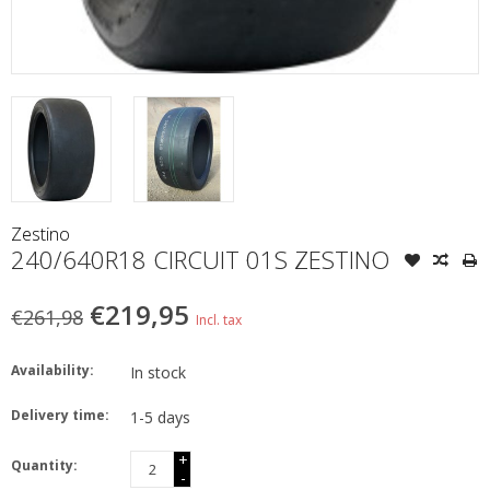
Zestino
240/640R18 CIRCUIT 01S ZESTINO
€219,95
€261,98
Incl. tax
Availability:
In stock
Delivery time:
1-5 days
+
Quantity:
-