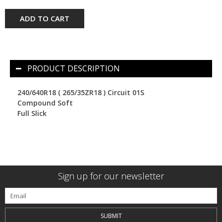
ADD TO CART
PRODUCT DESCRIPTION
240/640R18 ( 265/35ZR18 ) Circuit 01S
Compound Soft
Full Slick
Sign up for our newsletter
SUBMIT