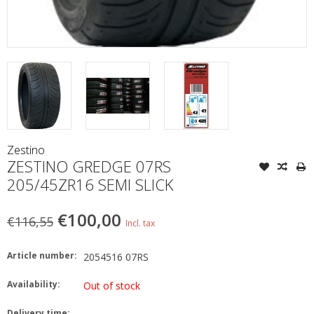
Zestino
ZESTINO GREDGE 07RS
205/45ZR16 SEMI SLICK
€100,00
€116,55
Incl. tax
Article number:
2054516 07RS
Availability:
Out of stock
Delivery time: