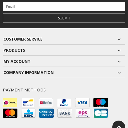
SUBMIT
CUSTOMER SERVICE
PRODUCTS
MY ACCOUNT
COMPANY INFORMATION
PAYMENT METHODS