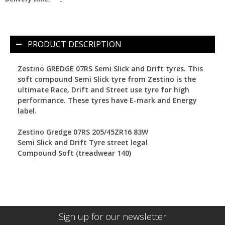
-
PRODUCT DESCRIPTION
Zestino GREDGE 07RS Semi Slick and Drift tyres.
This
soft compound Semi Slick tyre from Zestino is the
ultimate Race, Drift and Street use tyre for high
performance. These tyres have E-mark and Energy
label.
Zestino Gredge 07RS 205/45ZR16 83W
Semi Slick and Drift Tyre street legal
Compound Soft (treadwear 140)
Sign up for our newsletter