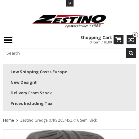
0
Shopping Cart
0 Item / €0,00
Low Shipping Costs Europe
New Design!!
Delivery From Stock
Prices Including Tax
Home
Zestino Gredge 07RS 205/45ZR16 Semi Slick