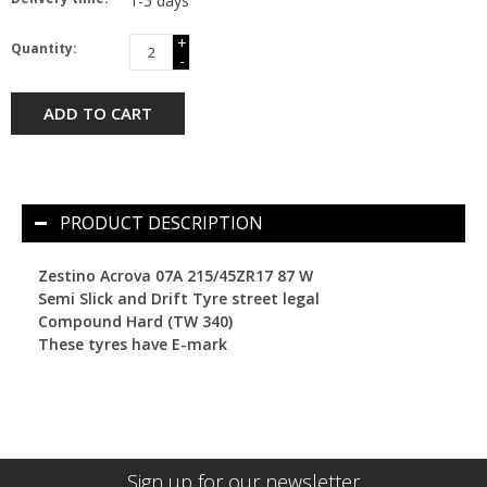
1-5 days
+
Quantity:
-
ADD TO CART
PRODUCT DESCRIPTION
Zestino Acrova 07A 215/45ZR17 87 W
Semi Slick and Drift Tyre street legal
Compound Hard (TW 340)
These tyres have E-mark
Sign up for our newsletter