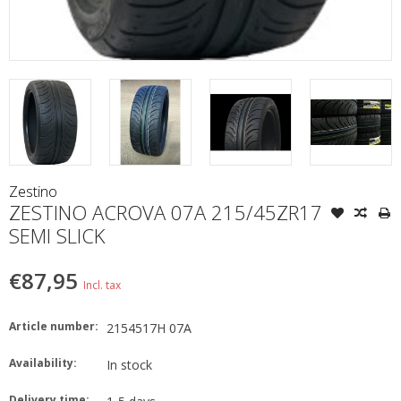
Zestino
ZESTINO ACROVA 07A 215/45ZR17
SEMI SLICK
€87,95
Incl. tax
Article number:
2154517H 07A
Availability:
In stock
Delivery time: