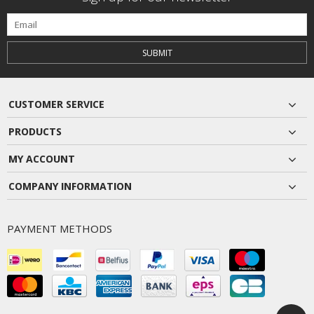
SUBMIT
CUSTOMER SERVICE
PRODUCTS
MY ACCOUNT
COMPANY INFORMATION
PAYMENT METHODS