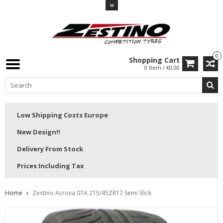
0
Shopping Cart
0 Item / €0,00
Low Shipping Costs Europe
New Design!!
Delivery From Stock
Prices Including Tax
Home
Zestino Acrova 07A 215/45ZR17 Semi Slick