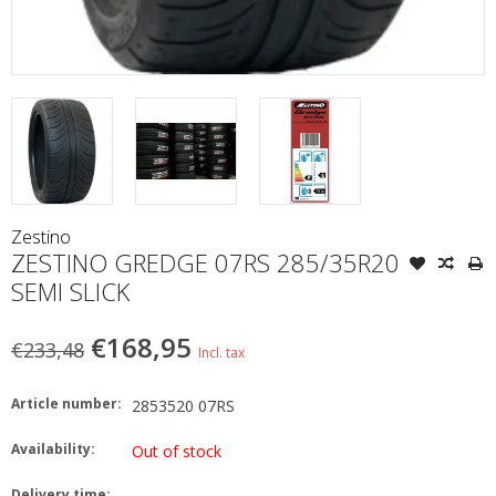
Zestino
ZESTINO GREDGE 07RS 285/35R20
SEMI SLICK
€168,95
€233,48
Incl. tax
Article number:
2853520 07RS
Availability:
Out of stock
Delivery time: