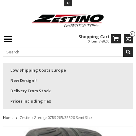
0
Shopping Cart
0 Item / €0,00
Low Shipping Costs Europe
New Design!!
Delivery From Stock
Prices Including Tax
Home
Zestino Gredge 07RS 285/35R20 Semi Slick