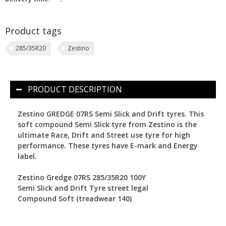
-
Product tags
285/35R20
Zestino
PRODUCT DESCRIPTION
Zestino GREDGE 07RS Semi Slick and Drift tyres.
This
soft compound Semi Slick tyre from Zestino is the
ultimate Race, Drift and Street use tyre for high
performance. These tyres have E-mark and Energy
label.
Zestino Gredge 07RS 285/35R20 100Y
Semi Slick and Drift Tyre street legal
Compound Soft (treadwear 140)