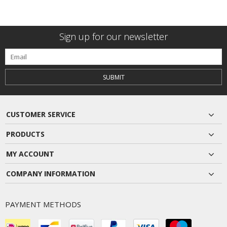
Sign up for our newsletter
SUBMIT
CUSTOMER SERVICE
PRODUCTS
MY ACCOUNT
COMPANY INFORMATION
PAYMENT METHODS