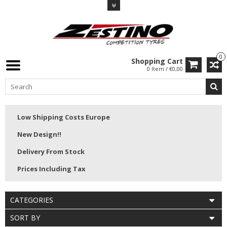
0
Shopping Cart
0 Item / €0,00
Low Shipping Costs Europe
New Design!!
Delivery From Stock
Prices Including Tax
CATEGORIES
SORT BY