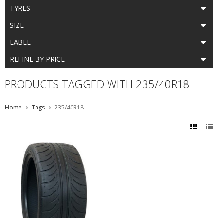
TYRES
SIZE
LABEL
REFINE BY PRICE
PRODUCTS TAGGED WITH 235/40R18
Home
Tags
235/40R18