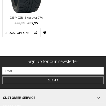
235/40ZR18 Acrova 07A
€99,95
€87,95
CHOOSE OPTIONS
Sign up for our newsletter
SUBMIT
CUSTOMER SERVICE