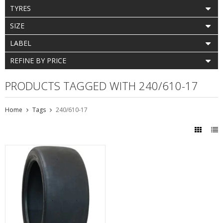
TYRES
SIZE
LABEL
REFINE BY PRICE
PRODUCTS TAGGED WITH 240/610-17
Home
Tags
240/610-17