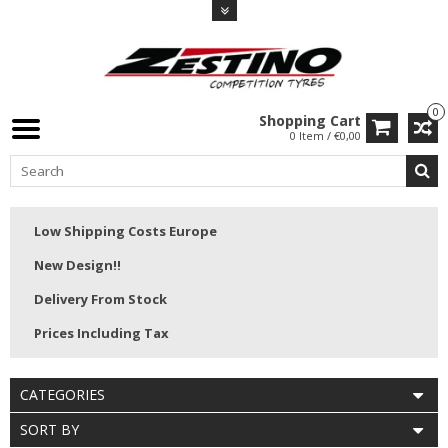
0
Shopping Cart
0 Item / €0,00
Low Shipping Costs Europe
New Design!!
Delivery From Stock
Prices Including Tax
CATEGORIES
SORT BY