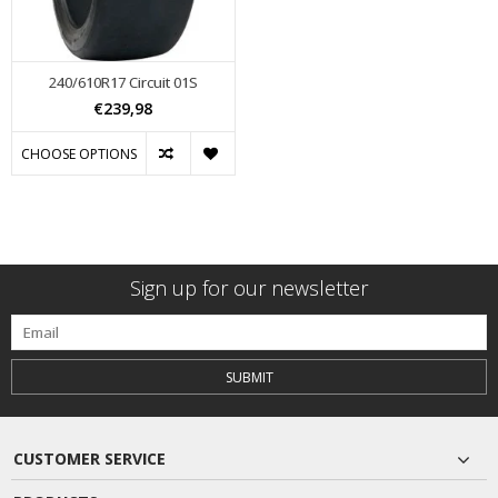
240/610R17 Circuit 01S
€239,98
CHOOSE OPTIONS
Sign up for our newsletter
SUBMIT
CUSTOMER SERVICE